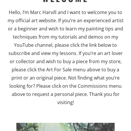
Hello, I’m Marc Harvill and I want to welcome you to
my official art website. If you’re an experienced artist
or a beginner and wish to learn my painting tips and
techniques from my tutorials and demos on my
YouTube channel, please click the link below to
subscribe and view my lessons. If you’re an art lover
or collector and wish to buy a piece from my store,
please click the Art For Sale menu above to buy a
print or an original piece. Not finding what you’re
looking for? Please click on the Commissions menu
above to request a personal piece. Thank you for
visiting!