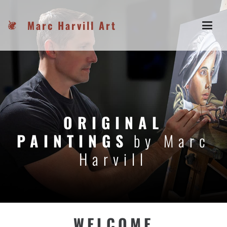
Marc Harvill Art
ORIGINAL
PAINTINGS
by Marc
Harvill
WELCOME