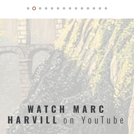
WATCH MARC
HARVILL
on YouTube