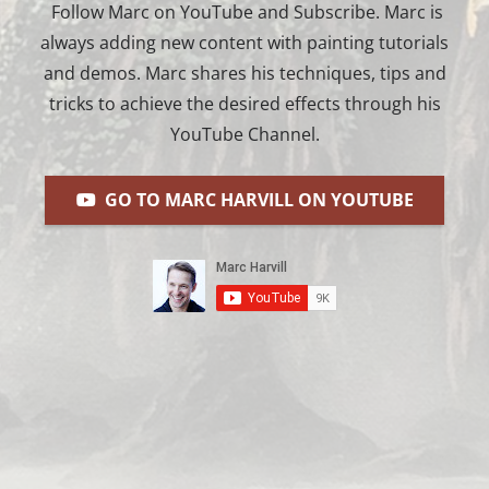
Follow Marc on YouTube and Subscribe. Marc is
always adding new content with painting tutorials
and demos. Marc shares his techniques, tips and
tricks to achieve the desired effects through his
YouTube Channel.
GO TO MARC HARVILL ON YOUTUBE