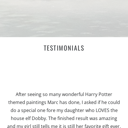
TESTIMONIALS
After seeing so many wonderful Harry Potter
themed paintings Marc has done, I asked if he could
do a special one fore my daughter who LOVES the
house elf Dobby. The finished result was amazing
and my girl still tells me it is still her favorite gift ever.