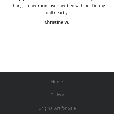
It hangs in her room over her bed with her Dobby
doll nearby.
Christina W.
Home
Gallery
Original Art for Sale