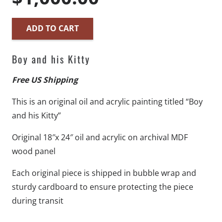
ADD TO CART
Boy
and
Boy and his Kitty
his
Kitty
Free US Shipping
-
This is an original oil and acrylic painting titled “Boy
18"x
and his Kitty”
24"
-
Original 18″x 24″ oil and acrylic on archival MDF
Original
wood panel
Artwork
Each original piece is shipped in bubble wrap and
-
sturdy cardboard to ensure protecting the piece
Free
during transit
US
Shipping