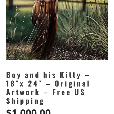
Boy and his Kitty –
18″x 24″ – Original
Artwork – Free US
Shipping
$
1,000.00