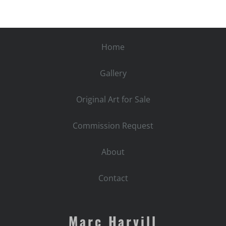
quantity
Home
Gallery
Original Art for Sale
Commission Request
About
Contact
Marc Harvill