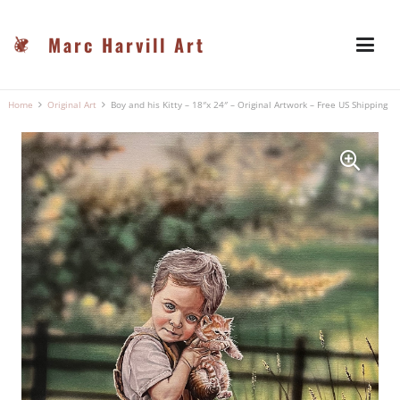
Marc Harvill Art
Home
Original Art
Boy and his Kitty – 18″x 24″ – Original Artwork – Free US Shipping