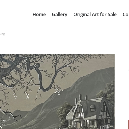
Home
Gallery
Original Art for Sale
Co
ping