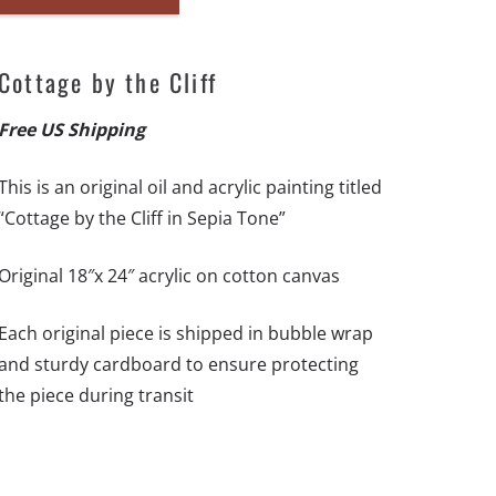
Cottage
by
the
Cottage by the Cliff
Cliff
-
Free US Shipping
18"x
This is an original oil and acrylic painting titled
24"
“Cottage by the Cliff in Sepia Tone”
-
Original
Original 18″x 24″ acrylic on cotton canvas
Artwork
-
Each original piece is shipped in bubble wrap
Free
and sturdy cardboard to ensure protecting
US
the piece during transit
Shipping
quantity