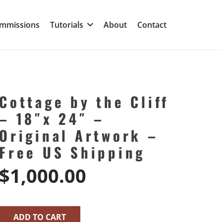
mmissions
Tutorials
About
Contact
Cottage by the Cliff
– 18″x 24″ –
Original Artwork –
Free US Shipping
$
1,000.00
ADD TO CART