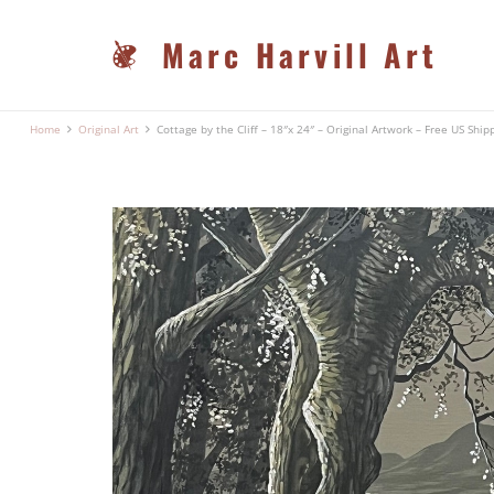
Marc Harvill Art
Home
Original Art
Cottage by the Cliff – 18″x 24″ – Original Artwork – Free US Ship