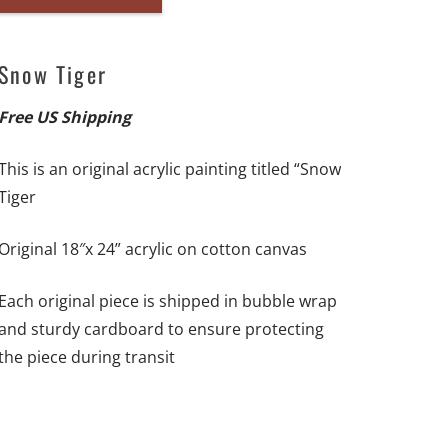
Snow
Tiger-
18"x
Snow Tiger
24"
-
Free US Shipping
Original
This is an original acrylic painting titled “Snow
Artwork
Tiger
-
Free
Original 18″x 24” acrylic on cotton canvas
US
Shipping
Each original piece is shipped in bubble wrap
quantity
and sturdy cardboard to ensure protecting
the piece during transit