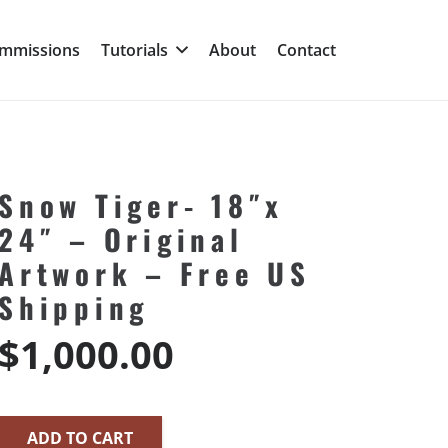
mmissions
Tutorials
About
Contact
Snow Tiger- 18″x
24″ – Original
Artwork – Free US
Shipping
$
1,000.00
ADD TO CART