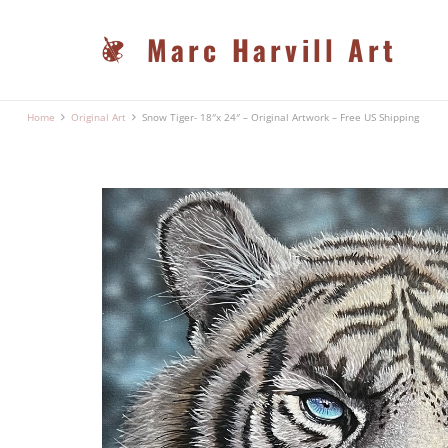
Marc Harvill Art
Home
Original Art
Snow Tiger- 18″x 24″ – Original Artwork – Free US Shipping