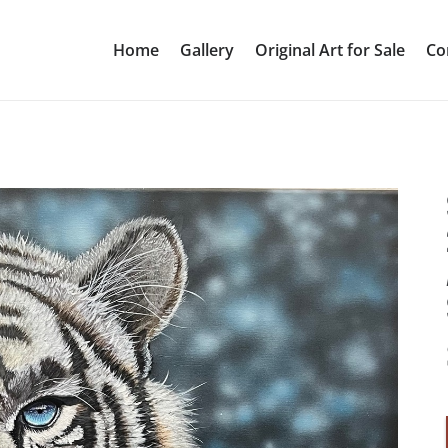
Home
Gallery
Original Art for Sale
Co